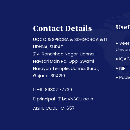
Contact Details
Usef
UCCC & SPBCBA & SDHGCBCA & IT
♦ Veer
UDHNA, SURAT
Univer
214, Ranchhod Nagar, Udhna -
♦ IQAC
Navsari Main Rd, Opp. Swami
♦ NIRF
Narayan Temple, Udhna, Surat,
Gujarat 394210
♦ Publ
+91 89802 77739
principal_211@VNSGU.ac.in
AISHE CODE : C-657