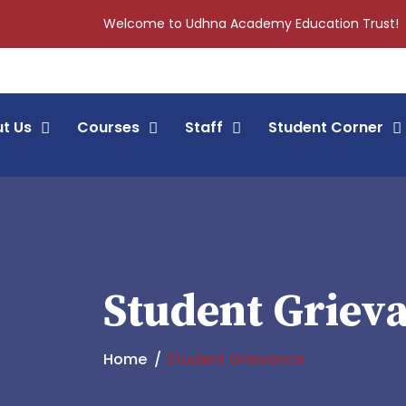
Welcome to Udhna Academy Education Trust!
t Us
Courses
Staff
Student Corner
Student Griev
Home
Student Grievance