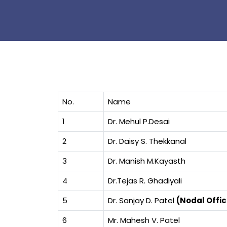
No.
Name
1
Dr. Mehul P.Desai
2
Dr. Daisy S. Thekkanal
3
Dr. Manish M.Kayasth
4
Dr.Tejas R. Ghadiyali
5
Dr. Sanjay D. Patel
(Nodal Offic
6
Mr. Mahesh V. Patel