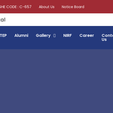
SHE CODE : C-657
About Us
Notice Board
TEP
Alumni
Gallery
NIRF
Career
Cont
Us