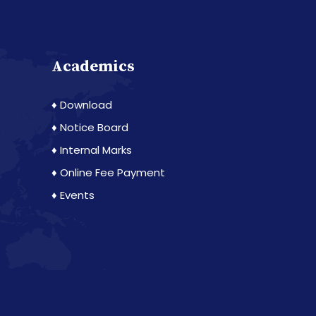
Academics
♦ Download
♦ Notice Board
♦ Internal Marks
♦ Online Fee Payment
♦ Events