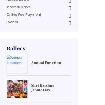
Internal Marks
Online Fee Payment
Events
Gallery
Annual Function
Shri Krishna
Janmotsav