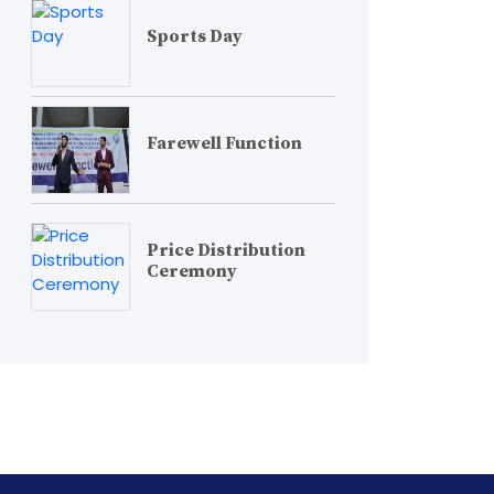
Sports Day
Farewell Function
Price Distribution
Ceremony