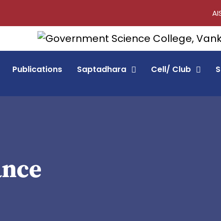
AI
Publications
Saptadhara
Cell/ Club
S
ance