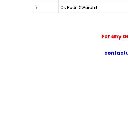
7
Dr. Rudri C.Purohit
For any G
contact