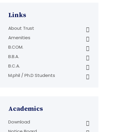
Links
About Trust
Amenities
B.COM.
B.B.A.
B.C.A.
M.phil / Ph.D Students
Academics
Download
Notice Board