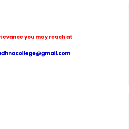
rievance you may reach at
udhnacollege@gmail.com