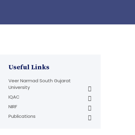
Useful Links
Veer Narmad South Gujarat
University
IQAC
NIRF
Publications