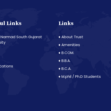
ul Links
Links
 Narmad South Gujarat
♦ About Trust
sity
♦ Amenities
♦ B.COM.
♦ B.B.A.
ications
♦ B.C.A.
♦ M.phil / Ph.D Students