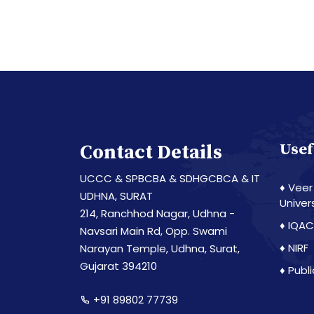
Contact Details
Usef
UCCC & SPBCBA & SDHGCBCA & IT
♦ Veer
UDHNA, SURAT
Univer
214, Ranchhod Nagar, Udhna -
♦ IQAC
Navsari Main Rd, Opp. Swami
♦ NIRF
Narayan Temple, Udhna, Surat,
Gujarat 394210
♦ Publ
+91 89802 77739