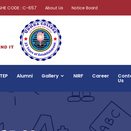
SHE CODE : C-657
About Us
Notice Board
TEP
Alumni
Gallery
NIRF
Career
Cont
Us