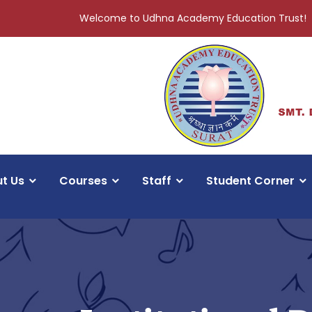
Welcome to Udhna Academy Education Trust!
t Us
Courses
Staff
Student Corner