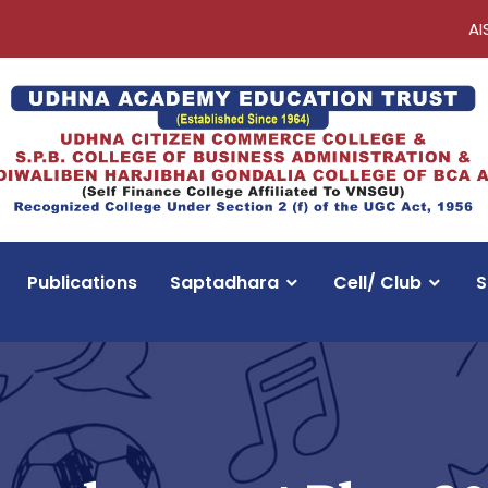
AI
Publications
Saptadhara
Cell/ Club
S