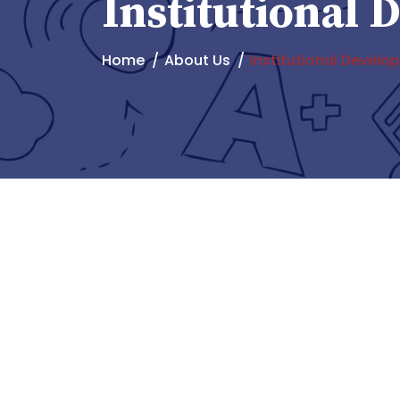
Institutional
Home
About Us
Institutional Devel