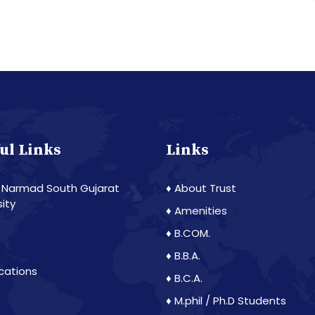
ul Links
Links
 Narmad South Gujarat
♦ About Trust
sity
♦ Amenities
♦ B.COM.
♦ B.B.A.
ications
♦ B.C.A.
♦ M.phil / Ph.D Students