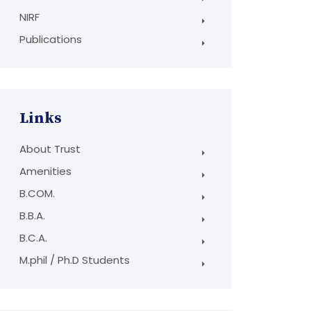
NIRF
Publications
Links
About Trust
Amenities
B.COM.
B.B.A.
B.C.A.
M.phil / Ph.D Students