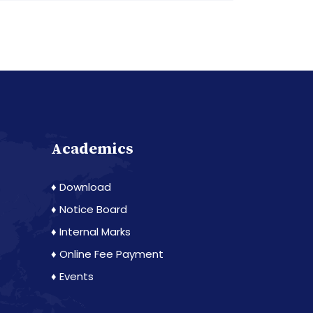
Academics
♦ Download
♦ Notice Board
♦ Internal Marks
♦ Online Fee Payment
♦ Events