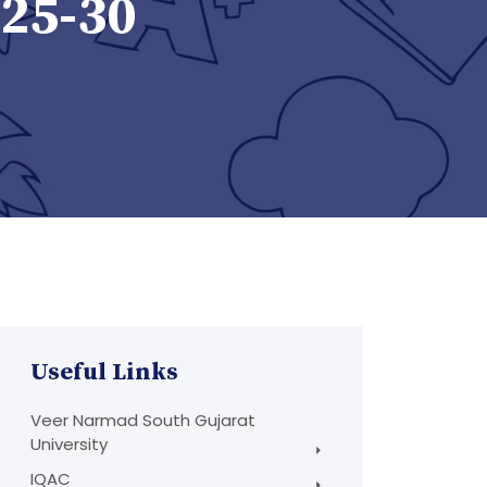
025-30
Useful Links
Veer Narmad South Gujarat
University
IQAC