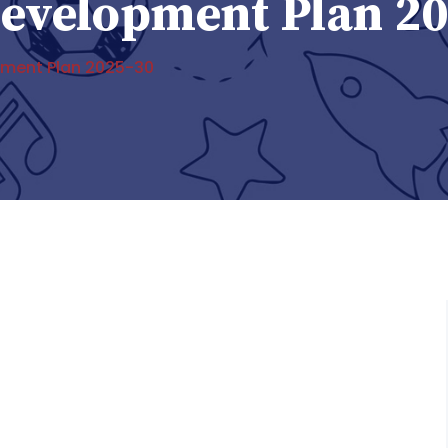
 Development Plan 2
opment Plan 2025-30