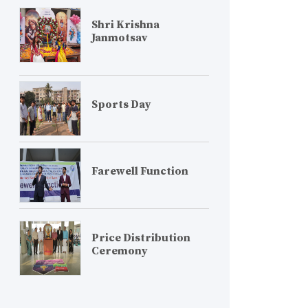
Shri Krishna
Janmotsav
Sports Day
Farewell Function
Price Distribution
Ceremony