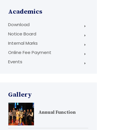
Academics
Download
Notice Board
Internal Marks
Online Fee Payment
Events
Gallery
Annual Function