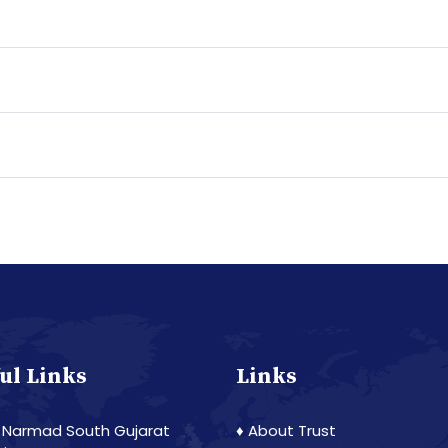
ul Links
Links
 Narmad South Gujarat
♦ About Trust