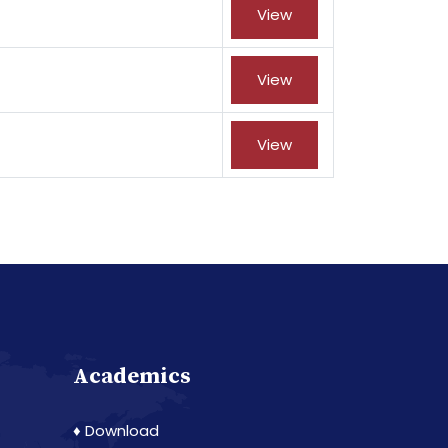
View
View
View
Academics
♦ Download