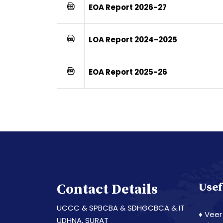
EOA Report 2026-27
LOA Report 2024-2025
EOA Report 2025-26
Contact Details
Usef
UCCC & SPBCBA & SDHGCBCA & IT
♦ Veer
UDHNA, SURAT