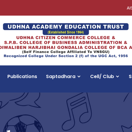
AI
Publications
Saptadhara
Cell/ Club
S