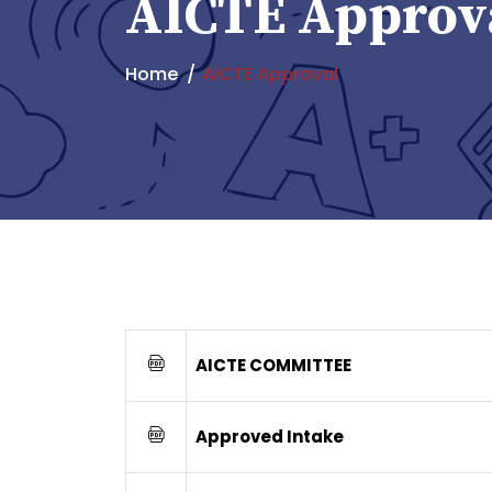
AICTE Approv
Home
AICTE Approval
AICTE COMMITTEE
Approved Intake