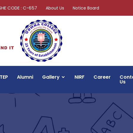
SHE CODE : C-657
About Us
Notice Board
TEP
Alumni
Gallery
NIRF
Career
Cont
Us