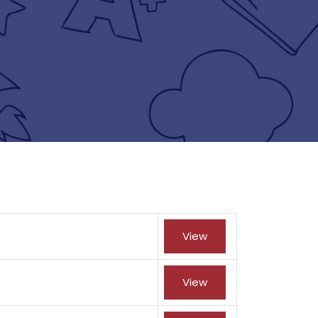
View
View