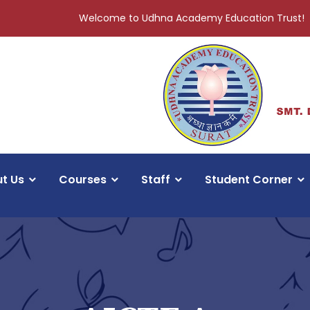
Welcome to Udhna Academy Education Trust!
t Us
Courses
Staff
Student Corner