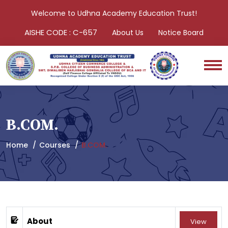
Welcome to Udhna Academy Education Trust!
AISHE CODE : C-657
About Us
Notice Board
B.COM.
Home
Courses
B.COM.
About
View