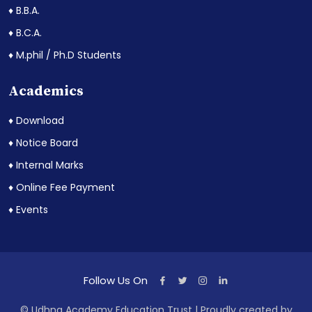
♦ B.B.A.
♦ B.C.A.
♦ M.phil / Ph.D Students
Academics
♦ Download
♦ Notice Board
♦ Internal Marks
♦ Online Fee Payment
♦ Events
Follow Us On
© Udhna Academy Education Trust | Proudly created by