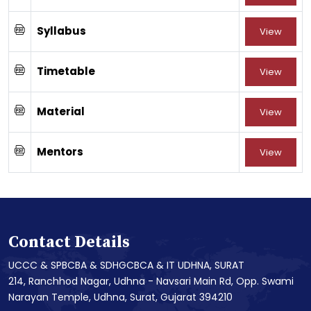
Syllabus
View
Timetable
View
Material
View
Mentors
View
Contact Details
UCCC & SPBCBA & SDHGCBCA & IT UDHNA, SURAT
214, Ranchhod Nagar, Udhna - Navsari Main Rd, Opp. Swami
Narayan Temple, Udhna, Surat, Gujarat 394210