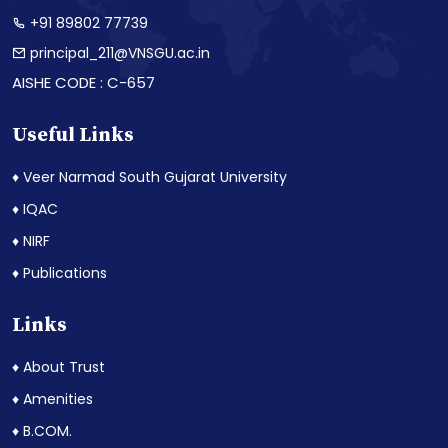
+91 89802 77739
principal_211@VNSGU.ac.in
AISHE CODE : C-657
Useful Links
♦ Veer Narmad South Gujarat University
♦ IQAC
♦ NIRF
♦ Publications
Links
♦ About Trust
♦ Amenities
♦ B.COM.